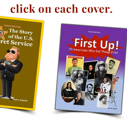
click on each cover.