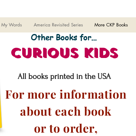
 My Words
America Revisited Series
More CKP Books
Other Books for...
Curious Kids
All books printed in the USA
For more information
about each book
or to order,