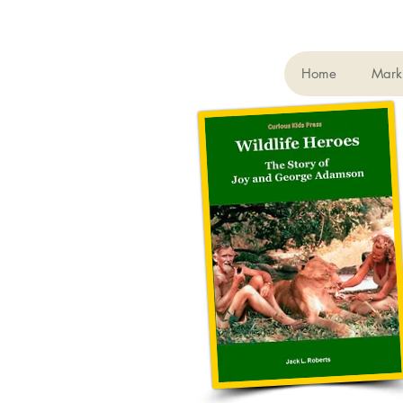
Home
Mark