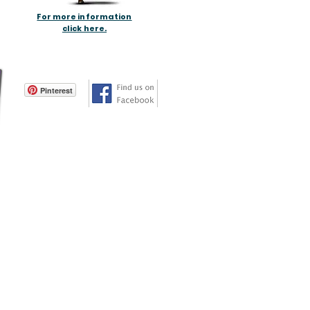
For more information
click here.
Pinterest