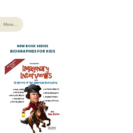
More...
NEW BOOK SERIES
BIOGRAPHIES FOR KIDS